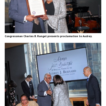
Congressman Charles B. Rangel presents proclamation to Audrey.