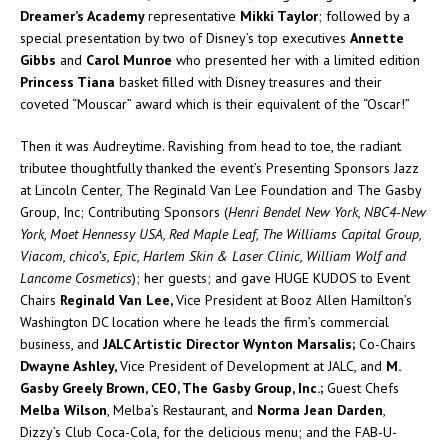
Dreamer’s Academy
representative
Mikki Taylor
; followed by a
special presentation by two of Disney’s top executives
Annette
Gibbs
and
Carol Munroe
who presented her with a limited edition
Princess Tiana
basket filled with Disney treasures and their
coveted “Mouscar” award which is their equivalent of the “Oscar!”
Then it was Audreytime. Ravishing from head to toe, the radiant
tributee thoughtfully thanked the event’s Presenting Sponsors Jazz
at Lincoln Center, The Reginald Van Lee Foundation and The Gasby
Group, Inc; Contributing Sponsors (
Henri Bendel New York, NBC4-New
York, Moet Hennessy USA, Red Maple Leaf, The Williams Capital Group,
Viacom, chico’s, Epic, Harlem Skin & Laser Clinic, William Wolf and
Lancome Cosmetics
); her guests; and gave HUGE KUDOS to Event
Chairs
Reginald Van Lee,
Vice President at Booz Allen Hamilton’s
Washington DC location where he leads the firm’s commercial
business, and
JALC Artistic Director Wynton Marsalis;
Co-Chairs
Dwayne Ashley,
Vice President of Development at JALC, and
M.
Gasby Greely Brown, CEO, The Gasby Group, Inc.;
Guest Chefs
Melba Wilson
, Melba’s Restaurant, and
Norma Jean Darden
,
Dizzy’s Club Coca-Cola, for the delicious menu; and the FAB-U-