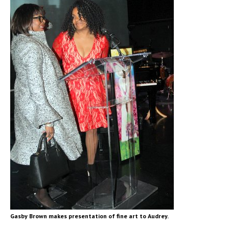
Gasby Brown makes presentation of fine art to Audrey.