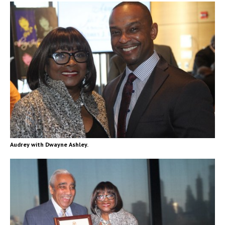
Audrey with Dwayne Ashley.