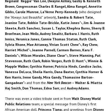
Reginald “Reggie” Van Lee, Dwayne Ashley, Gasby & Kenneth
Brown, Congressman Charles B. Rangel, Alma Rangel,
Annette
Gibbs, Carole Munroe,
La’Verne Perry-Kennedy
(who designed
the “Always Just Beautiful” artwork)
, Sandra & Robert Tate,
Jeanine Tate,
Robbie Tate-Brickle,
Katie Jones”‹, Jim & Joanne
Skeete, Ruth Sanchez, Susan L. Taylor, Khephra Burns, Sherry B.
Bronfman, Jean Wells, Audrey Smaltz, Barbara J. Harris, Ruth
Inniss, Veronica Jones, Connie Thomas Staton, Ruth Clark,
Sylvia Rhone, Mae Attaway, Vivian Scott Chew”‹, Ray Chew,
Harriet Michel”‹, Jeanne Parnell, Carmen Barnes, Karu F.
Daniels”‹, Wilson Morales, Diane Clear”‹, Steve Manning, Pat
Stevenson, Ruth Clark, Robin Verges, Ruth D. Hunt”‹, Winnie &
Mapple Walker, Cynthia Horner, Patricia Hinds, Candice Jacko,
Vanessa DeLuca, Sheila Harris, Dana Baxter, Cynthia Horner &
Ken Harris, Irene Gandy, Mira Gandy, Thomasine Barton-
Gangadean”‹
and from the
New York Beacon
– Walter & Miatta
Haj Smith, Don Thomas, Edna Sarr,
and
Audrey Adams
.
There was even a video tribute sent in from
Walt Disney World
Public Relations
team
;
a special message from Disney’s first
African American doll,
Princess Tiana;
and greetings from
Disney