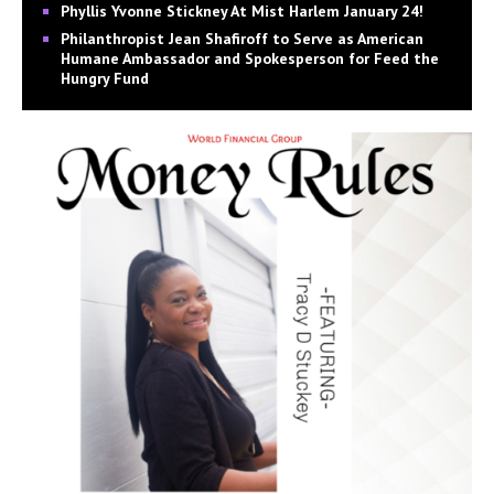
Phyllis Yvonne Stickney At Mist Harlem January 24!
Philanthropist Jean Shafiroff to Serve as American
Humane Ambassador and Spokesperson for Feed the
Hungry Fund