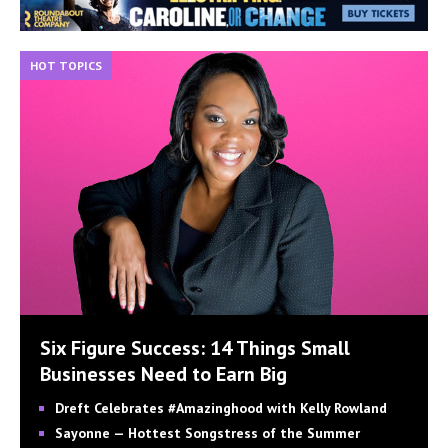
HOT TOPICS
Six Figure Success: 14 Things Small
Businesses Need to Earn Big
Dreft Celebrates #Amazinghood with Kelly Rowland
Sayonne — Hottest Songstress of the Summer