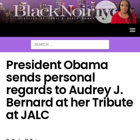
President Obama
sends personal
regards to Audrey J.
Bernard at her Tribute
at JALC