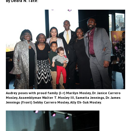
By Dedra N. Tate:
Audrey poses with proud family (l-r) Marilyn Mosley, Dr. Janice Carrero
Mosley, Assemblyman Walter T. Mosley III, Sameita Jennings, Dr. James
Jennings (front) Sebby Carrero Mosley, Ally Eh-Suk Mosley.