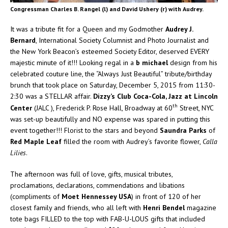
Congressman Charles B. Rangel (l) and David Ushery (r) with Audrey.
It was a tribute fit for a Queen and my Godmother
Audrey J.
Bernard
, International Society Columnist and Photo Journalist and
the New York Beacon’s esteemed Society Editor, deserved EVERY
majestic minute of it!!! Looking regal in a
b michael
design from his
celebrated couture line, the “Always Just Beautiful” tribute/birthday
brunch that took place on Saturday, December 5, 2015 from 11:30-
2:30 was a STELLAR affair.
Dizzy’s Club Coca-Cola, Jazz at Lincoln
th
Center
(JALC ), Frederick P. Rose Hall, Broadway at 60
Street, NYC
was set-up beautifully and NO expense was spared in putting this
event together!!! Florist to the stars and beyond
Saundra Parks
of
Red Maple Leaf
filled the room with Audrey’s favorite flower,
Calla
Lilies
.
The afternoon was full of love, gifts, musical tributes,
proclamations, declarations, commendations and libations
(compliments of
Moet Hennessey USA
) in front of 120 of her
closest family and friends, who all left with
Henri Bendel
magazine
tote bags FILLED to the top with FAB-U-LOUS gifts that included