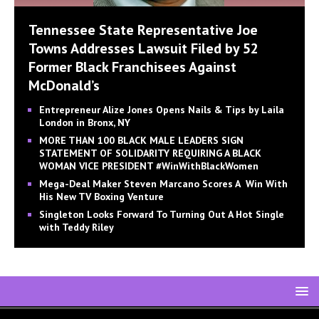
Tennessee State Representative Joe
Towns Addresses Lawsuit Filed by 52
Former Black Franchisees Against
McDonald’s
Entrepreneur Alize Jones Opens Nails & Tips by Laila
London in Bronx, NY
MORE THAN 100 BLACK MALE LEADERS SIGN
STATEMENT OF SOLIDARITY REQUIRING A BLACK
WOMAN VICE PRESIDENT #WinWithBlackWomen
Mega-Deal Maker Steven Marcano Scores A Win With
His New TV Boxing Venture
Singleton Looks Forward To Turning Out A Hot Single
with Teddy Riley