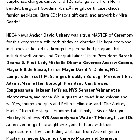
earphones, charger, candle, and $20 splurge card from Henri
Bendel; Bergdorf Goodman/LancÃ´me gift certificate; chico’s
fashion necklace; Ciara CD; Macy’s gift card; and artwork by Mira
Gandy !!!
NBC4 News Anchor
David Ushery
was a true MASTER of Ceremony
for this very special tribute/birthday celebration. He kept everyone
in stitches as he led us through the jam-packed program that
included well wishes and “Congratulations” from
President Barack
Obama & First Lady Michelle Obama, Governor Andrew Cuomo,
Mayor Bill de Blasio,
former
Mayor David N. Dinkins, NYC
Comptroller Scott M. Stringer, Brooklyn Borough President Eric
Adams, Manhattan Borough President Gail Brewer,
Congressman Hakeem Jeffries, NYS Senator Velmanette
Montgomery,
and more. While guests enjoyed fried chicken and
waffles, shrimp and grits and Bellinis, Mimosas and “The Audrey
Martini,” from the stage, her immediate family
–
Sister
Marilyn
Mosley
, Nephews
NYS Assemblyman
Walter T. Mosley, III,
and
Dr.
James Jennings
Jr.
brought everyone to tears with their
expressions of love…including a citation from Assemblyman
Mosley, as nieces
Dr.
Janice Carrero Mosley
and
Sameita