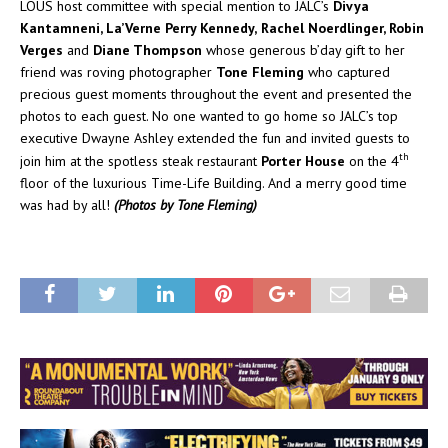
LOUS host committee with special mention to JALC’s
Divya
Kantamneni, La’Verne Perry Kennedy,
Rachel Noerdlinger, Robin
Verges
and
Diane Thompson
whose generous b’day gift to her
friend was roving photographer
Tone Fleming
who captured
precious guest moments throughout the event and presented the
photos to each guest. No one wanted to go home so JALC’s top
executive Dwayne Ashley extended the fun and invited guests to
th
join him at the spotless steak restaurant
Porter House
on the 4
floor of the luxurious Time-Life Building. And a merry good time
was had by all!
(Photos by Tone Fleming)