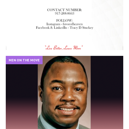
MEN ON THE MOVE