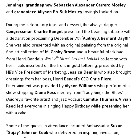
Jennings,
grandnephew Sebastien Alexander Carrero Mosley
and
grandniece
Allyson Eh-Suk Mosley
lovingly looked on.
During the celebratory toast and dessert, the always dapper
Congressman Charlie Rangel
presented the beaming tributee with
a declaration proclaiming December 7th
“Audrey J. Bernard Day!!!”
She was also presented with an original painting from the original
fine art collection of
M. Gasby Brown
and a beautiful black bag
th
from Henri Bendel’s
West 7
Street Turnlock Satchel
collection with
her initials inscribed on the front in gold lettering, presented by
HB’s Vice President of Marketing,
Jessica Dennis
who also brought
greetings from her boss, Henri Bendel’s CEO
Chris Fiore
.
Entertainment was provided by
Alyson Williams
who performed a
show-stopping
Diana Ross
medley from “Lady Sings the Blues”
(Audrey’s favorite artist) and jazz vocalist
Camille Thurman
.
Vivian
Reed
led everyone in singing Happy Birthday while presenting her
with a cake.
Some of the guests in attendance included Ambassador
Suzan
“Sujay” Johnson Cook
who delivered an inspiring invocation,