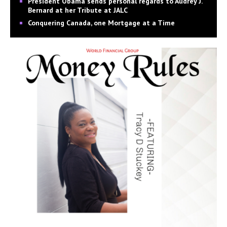
President Obama sends personal regards to Audrey J.
Bernard at her Tribute at JALC
Conquering Canada, one Mortgage at a Time