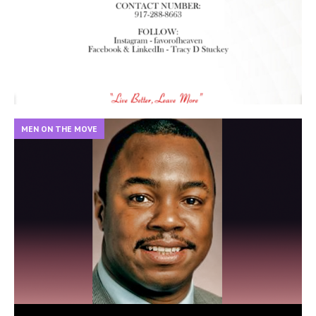
MEN ON THE MOVE