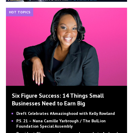
HOT TOPICS
Six Figure Success: 14 Things Small
Businesses Need to Earn Big
Dreft Celebrates #Amazinghood with Kelly Rowland
P.S. 21 – Nana Camille Yarbrough / The BulLion
Foundation Special Assembly