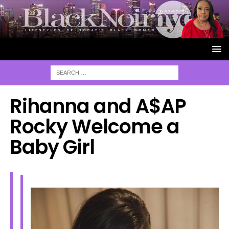
Rihanna and A$AP
Rocky Welcome a
Baby Girl