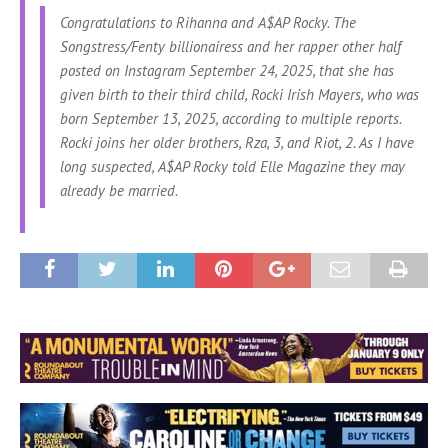
Congratulations
to Rihanna and A$AP Rocky. The
Songstress/Fenty billionairess and her rapper other half
posted on Instagram September 24, 2025, that she has
given birth to their third child, Rocki Irish Mayers, who was
born September 13, 2025, according to multiple reports.
Rocki joins her older brothers, Rza, 3, and Riot, 2. As I have
long suspected, A$AP Rocky told Elle Magazine they may
already be married.